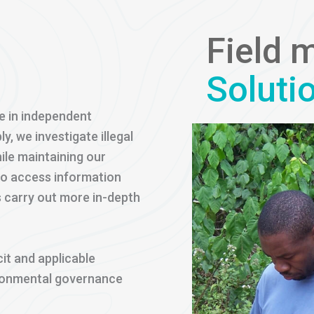
Field 
Soluti
e in independent
 we investigate illegal
ile maintaining our
to access information
s carry out more in-depth
cit and applicable
ironmental governance