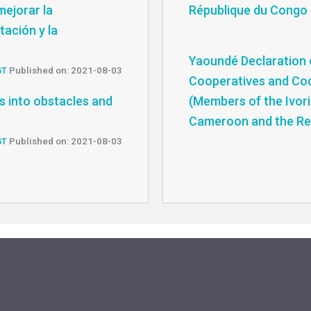
mejorar la
République du Congo
tación y la
Yaoundé Declaration o
GT
Published on: 2021-08-03
Cooperatives and Coc
ts into obstacles and
(Members of the Ivori
Cameroon and the Re
GT
Published on: 2021-08-03