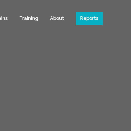
ains
Training
About
Reports