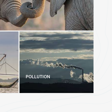
POLLUTION