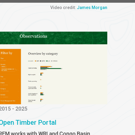
Video credit:
James Morgan
2015 - 2025
Open Timber Portal
REM works with WRI and Congo Basin