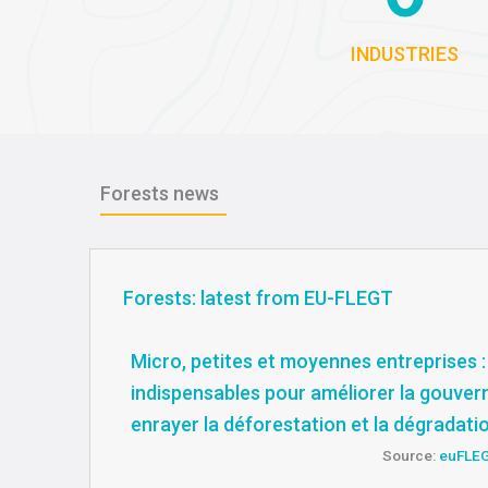
INDUSTRIES
Forests news
Forests: latest from EU-FLEGT
Micro, petites et moyennes entreprises :
indispensables pour améliorer la gouver
enrayer la déforestation et la dégradati
Source:
euFLE