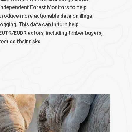
Independent Forest Monitors to help
produce more actionable data on illegal
logging. This data can in turn help
EUTR/EUDR actors, including timber buyers,
reduce their risks