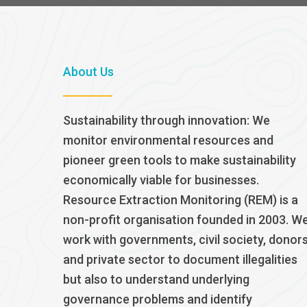
About Us
Sustainability through innovation: We
monitor environmental resources and
pioneer green tools to make sustainability
economically viable for businesses.
Resource Extraction Monitoring (REM) is a
non-profit organisation founded in 2003. W
work with governments, civil society, donor
and private sector to document illegalities
but also to understand underlying
governance problems and identify