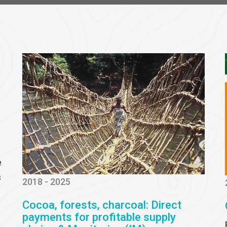
e
s
2018 - 2025
Cocoa, forests, charcoal: Direct
payments for profitable supply