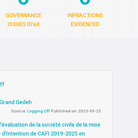
GOVERNANCE
INFRACTIONS
ISSUES ID'ed
EVIDENCED
ff
m Grand Gedeh
Source:
Logging Off
Published on: 2025-09-23
’évaluation de la société civile de la mise
e d’Intention de CAFI 2019-2025 en