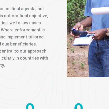
o political agenda, but
s not our final objective,
lities, we follow cases
s. Where enforcement is
and implement tailored
 due beneficiaries.
s central to our approach
icularly in countries with
ty.
0
0