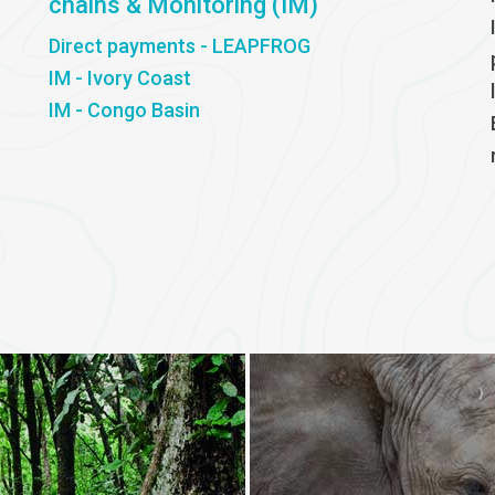
chains & Monitoring (IM)
Direct payments - LEAPFROG
IM - Ivory Coast
IM - Congo Basin