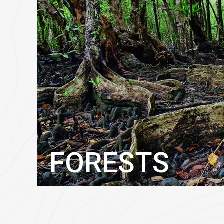
FORESTS