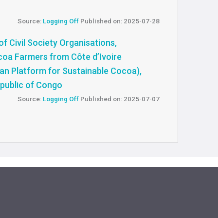
Source:
Logging Off
Published on: 2025-07-28
f Civil Society Organisations,
oa Farmers from Côte d’Ivoire
an Platform for Sustainable Cocoa),
public of Congo
Source:
Logging Off
Published on: 2025-07-07