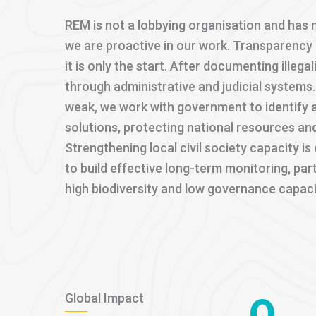
REM is not a lobbying organisation and has n
we are proactive in our work. Transparency i
it is only the start. After documenting illega
through administrative and judicial system
weak, we work with government to identify 
solutions, protecting national resources and
Strengthening local civil society capacity i
to build effective long-term monitoring, part
high biodiversity and low governance capaci
0
Global Impact