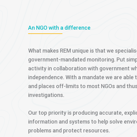
An NGO with a difference
What makes REM unique is that we specialis
government-mandated monitoring. Put simply,
activity in collaboration with government wh
independence. With a mandate we are able 
and places off-limits to most NGOs and thu
investigations.
Our top priority is producing accurate, expli
information and systems to help solve env
problems and protect resources.