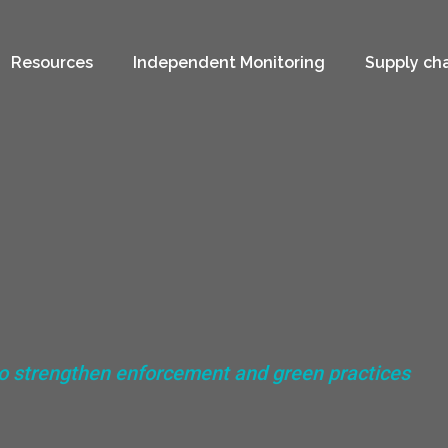
Resources
Independent Monitoring
Supply ch
to strengthen enforcement and green practices