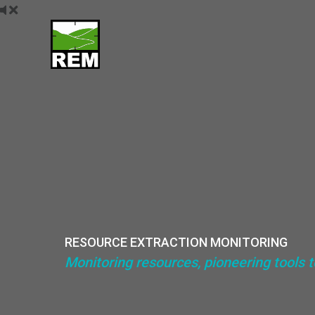
Skip
to
content
RESOURCE EXTRACTION MONITORING
Monitoring resources, pioneering tools 