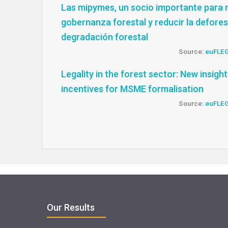
Las mipymes, un socio importante para 
gobernanza forestal y reducir la defores
degradación forestal
Source:
euFLE
Legality in the forest sector: New insigh
incentives for MSME formalisation
Source:
euFLE
Our Results