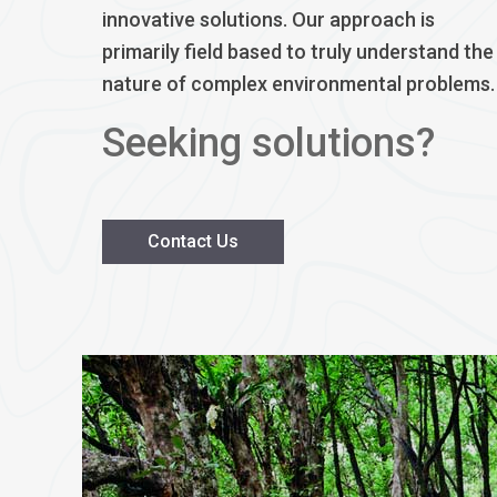
innovative solutions. Our approach is
primarily field based to truly understand the
nature of complex environmental problems.
Seeking solutions?
Contact Us