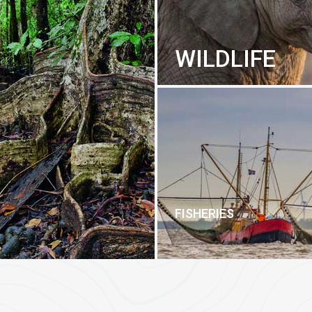
WILDLIFE
FISHERIES