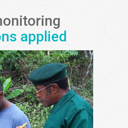
monitoring
ons applied