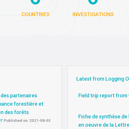
COUNTRIES
INVESTIGATIONS
Latest from Logging O
 des partenaires
Field trip report fro
nance forestière et
on des forêts
Fiche de synthèse de l
GT
Published on: 2021-08-03
en oeuvre de la Lettr