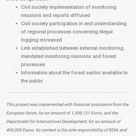
Civil society implementation of monitoring
missions and reports diffused
Civil society participation in and understanding
of regional processes concerning illegal
logging increased
Link established between external monitoring,
mandated monitoring missions and forest
processes
Information about the forest sector available to
the public
This project was implemented with financial assistance from the
European Union, for an amount of 1,598,121 Euros, and the
Department for International Development, for an amount of
400,000 Euros. Its content is the sole responsibility of REM, and