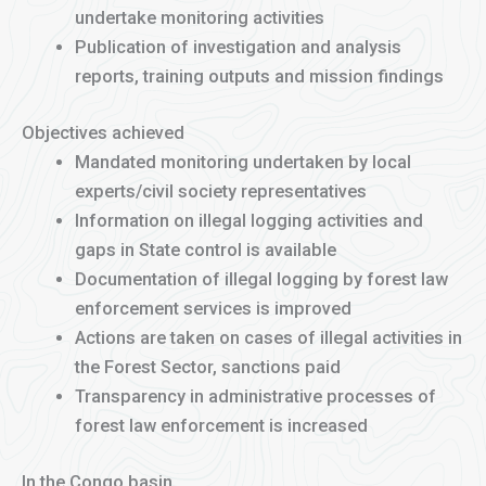
undertake monitoring activities
Publication of investigation and analysis
reports, training outputs and mission findings
Objectives achieved
Mandated monitoring undertaken by local
experts/civil society representatives
Information on illegal logging activities and
gaps in State control is available
Documentation of illegal logging by forest law
enforcement services is improved
Actions are taken on cases of illegal activities in
the Forest Sector, sanctions paid
Transparency in administrative processes of
forest law enforcement is increased
In the Congo basin