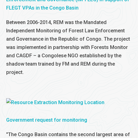
FLEGT VPAs in the Congo Basin
Between 2006-2014, REM was the Mandated
Independent Monitoring of Forest Law Enforcement
and Governance in the Republic of Congo. The project
was implemented in partnership with Forests Monitor
and CAGDF – a Congolese NGO established by the
shadow team trained by FM and REM during the
project.
Government request for monitoring
"The Congo Basin contains the second largest area of