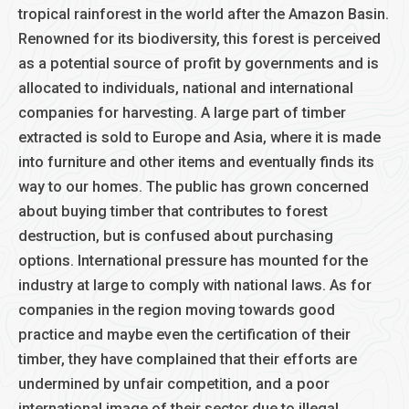
tropical rainforest in the world after the Amazon Basin.
Renowned for its biodiversity, this forest is perceived
as a potential source of profit by governments and is
allocated to individuals, national and international
companies for harvesting. A large part of timber
extracted is sold to Europe and Asia, where it is made
into furniture and other items and eventually finds its
way to our homes. The public has grown concerned
about buying timber that contributes to forest
destruction, but is confused about purchasing
options. International pressure has mounted for the
industry at large to comply with national laws. As for
companies in the region moving towards good
practice and maybe even the certification of their
timber, they have complained that their efforts are
undermined by unfair competition, and a poor
international image of their sector due to illegal