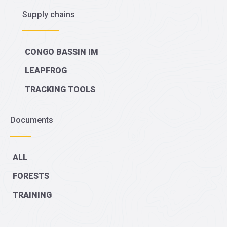
Supply chains
CONGO BASSIN IM
LEAPFROG
TRACKING TOOLS
Documents
ALL
FORESTS
TRAINING