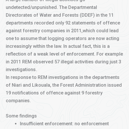
undetected/unpunished. The Departmental
Directorates of Water and Forests (DDEF) in the 11
departments recorded only 92 statements of offence
against forestry companies in 2011,which could lead
one to assume that logging operators are now acting
increasingly within the law. In actual fact, this is a
reflection of a weak level of enforcement. For example
in 2011 REM observed 57 illegal activities during just 3
investigations.
In response to REM investigations in the departments
of Niari and Likouala, the Forest Administration issued
19 notifications of offence against 9 forestry
companies.
Some findings
Insufficient enforcement: no enforcement