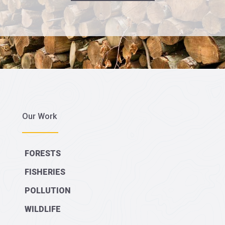
Our Work
FORESTS
FISHERIES
POLLUTION
WILDLIFE