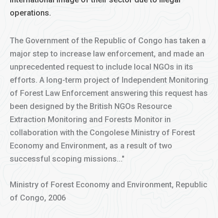
operations.
The Government of the Republic of Congo has taken a
major step to increase law enforcement, and made an
unprecedented request to include local NGOs in its
efforts. A long-term project of Independent Monitoring
of Forest Law Enforcement answering this request has
been designed by the British NGOs Resource
Extraction Monitoring and Forests Monitor in
collaboration with the Congolese Ministry of Forest
Economy and Environment, as a result of two
successful scoping missions..."
Ministry of Forest Economy and Environment, Republic
of Congo, 2006