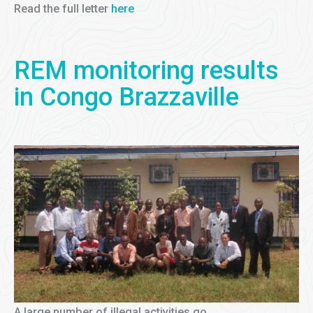
Read the full letter
here
REM monitoring results
in Congo Brazzaville
A large number of illegal activities go