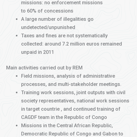
missions: no enforcement missions
to 60% of concessions
A large number of illegalities go
undetected/unpunished
Taxes and fines are not systematically
collected: around 7.2 million euros remained
unpaid in 2011
Main activities carried out by REM
Field missions, analysis of administrative
processes, and multi-stakeholder meetings.
Training work sessions, joint outputs with civil
society representatives, national work sessions
in target countrie , and continued training of
CAGDF team in the Republic of Congo
Missions in the Central African Republic,
Democratic Republic of Congo and Gabon to