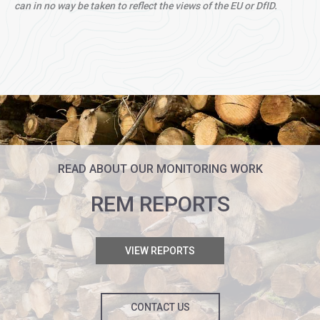
can in no way be taken to reflect the views of the EU or DfID.
READ ABOUT OUR MONITORING WORK
REM REPORTS
VIEW REPORTS
CONTACT US