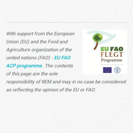
With support from the European
Union (EU) and the Food and
Agriculture organization of the
united nations (FAO) -
EU FAO
ACP programme
. The contents
of this page are the sole
responsibility of REM and may in no case be considered
as reflecting the opinion of the EU or FAO.