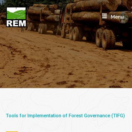
Skip
to
Menu
content
Supply chain tools
Logging Vehicle Live Tracking
Tools for Implementation of Forest Governance (TIFG)