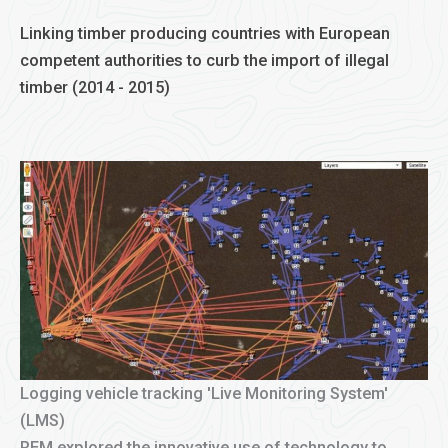
Linking timber producing countries with European
competent authorities to curb the import of illegal
timber (2014 - 2015)
Logging vehicle tracking 'Live Monitoring System'
(LMS)
REM explored the innovative use of technology to