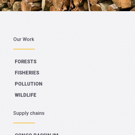
Our Work
FORESTS
FISHERIES
POLLUTION
WILDLIFE
Supply chains