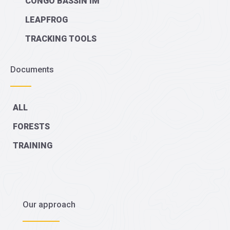
CONGO BASSIN IM
LEAPFROG
TRACKING TOOLS
Documents
ALL
FORESTS
TRAINING
Our approach