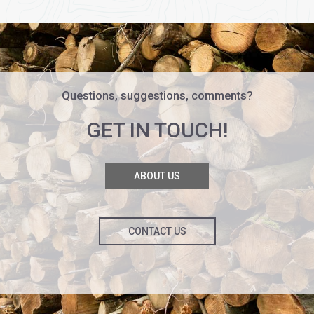
Questions, suggestions, comments?
GET IN TOUCH!
ABOUT US
CONTACT US