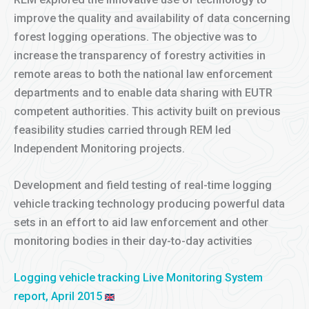
improve the quality and availability of data concerning
forest logging operations. The objective was to
increase the transparency of forestry activities in
remote areas to both the national law enforcement
departments and to enable data sharing with EUTR
competent authorities. This activity built on previous
feasibility studies carried through REM led
Independent Monitoring projects.
Development and field testing of real-time logging
vehicle tracking technology producing powerful data
sets in an effort to aid law enforcement and other
monitoring bodies in their day-to-day activities
Logging vehicle tracking Live Monitoring System
report, April 2015