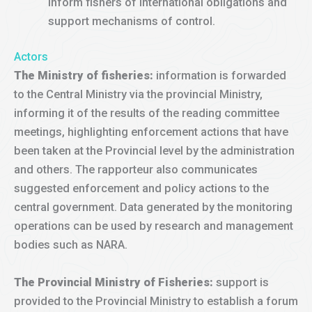
inform fishers of international obligations and
support mechanisms of control.
Actors
The Ministry of fisheries:
information is forwarded
to the Central Ministry via the provincial Ministry,
informing it of the results of the reading committee
meetings, highlighting enforcement actions that have
been taken at the Provincial level by the administration
and others. The rapporteur also communicates
suggested enforcement and policy actions to the
central government. Data generated by the monitoring
operations can be used by research and management
bodies such as NARA.
The Provincial Ministry of Fisheries:
support is
provided to the Provincial Ministry to establish a forum