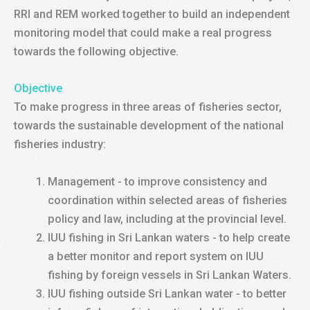
RRI and REM worked together to build an independent
monitoring model that could make a real progress
towards the following objective.
Objective
To make progress in three areas of fisheries sector,
towards the sustainable development of the national
fisheries industry:
Management - to improve consistency and
coordination within selected areas of fisheries
policy and law, including at the provincial level.
IUU fishing in Sri Lankan waters - to help create
a better monitor and report system on IUU
fishing by foreign vessels in Sri Lankan Waters.
IUU fishing outside Sri Lankan water - to better