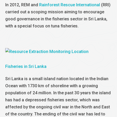
In 2012, REM and
Rainforest Rescue International
(RRI)
carried out a scoping mission aiming to encourage
good governance in the fisheries sector in Sri Lanka,
with a special focus on tuna fisheries.
Fisheries in Sri Lanka
Sri Lanka is a small island nation located in the Indian
Ocean with 1730 km of shoreline with a growing
population of 24 million. In the past 30 years the island
has had a depressed fisheries sector, which was
affected by the ongoing civil war in the North and East
of the country. The ending of the civil war has led to