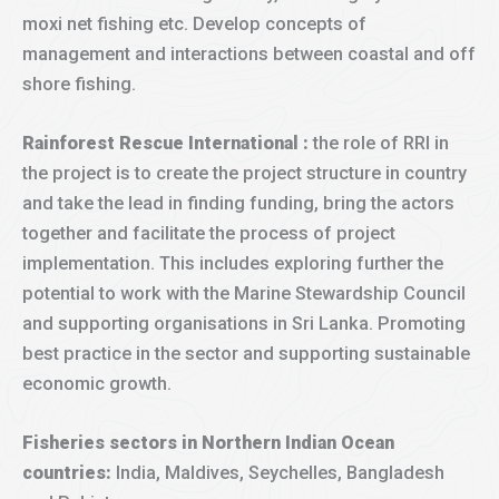
moxi net fishing etc. Develop concepts of
management and interactions between coastal and off
shore fishing.
Rainforest Rescue International :
the role of RRI in
the project is to create the project structure in country
and take the lead in finding funding, bring the actors
together and facilitate the process of project
implementation. This includes exploring further the
potential to work with the Marine Stewardship Council
and supporting organisations in Sri Lanka. Promoting
best practice in the sector and supporting sustainable
economic growth.
Fisheries sectors in Northern Indian Ocean
countries:
India, Maldives, Seychelles, Bangladesh