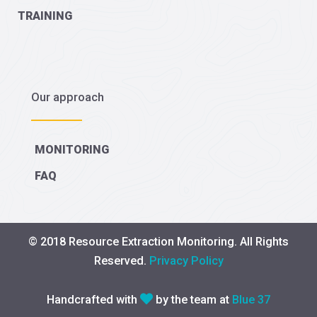
TRAINING
Our approach
MONITORING
FAQ
© 2018 Resource Extraction Monitoring. All Rights
Reserved.
Privacy Policy
Handcrafted with
by the team at
Blue 37