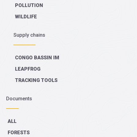
POLLUTION
WILDLIFE
Supply chains
CONGO BASSIN IM
LEAPFROG
TRACKING TOOLS
Documents
ALL
FORESTS