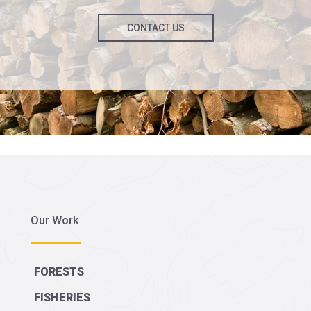
CONTACT US
Our Work
FORESTS
FISHERIES