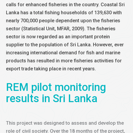
calls for enhanced fisheries in the country. Coastal Sri
Lanka has a total fishing households of 139,630 with
nearly 700,000 people dependent upon the fisheries
sector (Statistical Unit, MFAR, 2009). The fisheries
sector is now regarded as an important protein
supplier to the population of Sri Lanka. However, ever
increasing international demand for fish and marine
products has resulted in more fisheries activities for
export trade taking place in recent years.
REM pilot monitoring
results in Sri Lanka
This project was designed to assess and develop the
role of civil society. Over the 18 months of the project,