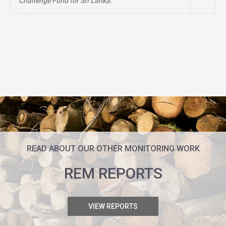
Challenge Fund for Sri Lanka.
READ ABOUT OUR OTHER MONITORING WORK
REM REPORTS
VIEW REPORTS