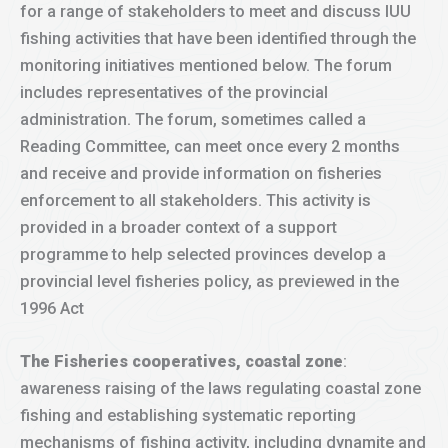
for a range of stakeholders to meet and discuss IUU
fishing activities that have been identified through the
monitoring initiatives mentioned below. The forum
includes representatives of the provincial
administration. The forum, sometimes called a
Reading Committee, can meet once every 2 months
and receive and provide information on fisheries
enforcement to all stakeholders. This activity is
provided in a broader context of a support
programme to help selected provinces develop a
provincial level fisheries policy, as previewed in the
1996 Act
The Fisheries cooperatives, coastal zone
:
awareness raising of the laws regulating coastal zone
fishing and establishing systematic reporting
mechanisms of fishing activity, including dynamite and