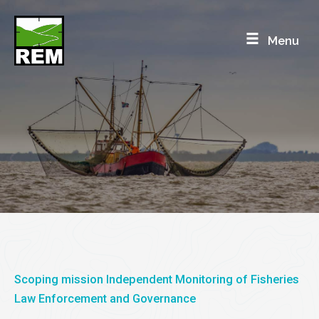
Skip
to
Menu
content
SRI LANKA
REM Independent Monitoring in Sri Lanka
Scoping mission Independent Monitoring of Fisheries
Law Enforcement and Governance