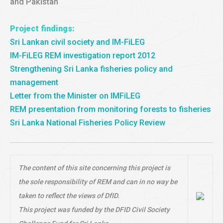
and Pakistan
Project findings:
Sri Lankan civil society and IM-FiLEG
IM-FiLEG REM investigation report 2012
Strengthening Sri Lanka fisheries policy and
management
Letter from the Minister on IMFiLEG
REM presentation from monitoring forests to fisheries
Sri Lanka National Fisheries Policy Review
The content of this site concerning this project is
the sole responsibility of REM and can in no way be
taken to reflect the views of DfID.
This project was funded by the DFID Civil Society