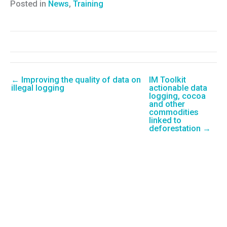
Posted in
News
,
Training
← Improving the quality of data on
IM Toolkit
illegal logging
actionable data
logging, cocoa
and other
commodities
linked to
deforestation →