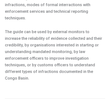
infractions, modes of formal interractions with
enforcement services and technical reporting
techniques.
The guide can be used by external monitors to
increase the reliability of evidence collected and their
credibility, by organisations interested in starting or
understanding mandated monitoring, by law
enforcement officers to improve investigation
techniques, or by customs officers to understand
different types of infractions documented in the
Congo Basin.