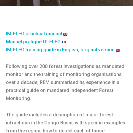
IM-FLEG practical manual
Manuel pratique OI-FLEG
IM-FLEG training guide in English, original version
Following over 200 forest investigations as mandated
monitor and the training of monitoring organisations
over a decade, REM summarised its experience in a
practical guide on mandated Independent Forest
Monitoring.
The guide includes a description of major forest
infractions in the Congo Basin, with specific examples
from the region, how to detect each of those