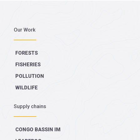
Our Work
FORESTS
FISHERIES
POLLUTION
WILDLIFE
Supply chains
CONGO BASSIN IM