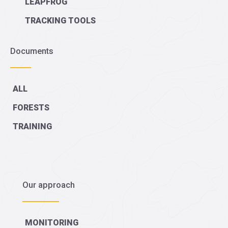
LEAPFROG
TRACKING TOOLS
Documents
ALL
FORESTS
TRAINING
Our approach
MONITORING