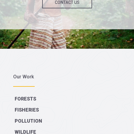
CONTACT US
Our Work
FORESTS
FISHERIES
POLLUTION
WILDLIFE