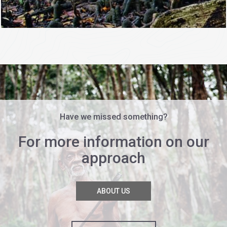
Have we missed something?
For more information on our
approach
ABOUT US