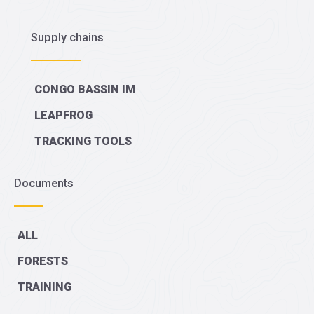
Supply chains
CONGO BASSIN IM
LEAPFROG
TRACKING TOOLS
Documents
ALL
FORESTS
TRAINING