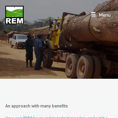
Skip
to
Menu
content
INDEPENDENT MONITORING
Mandated, or not
An approach with many benefits