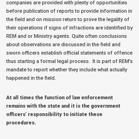
companies are provided with plenty of opportunities
before publication of reports to provide information in
the field and on mission return to prove the legality of
their operations if signs of infractions are identified by
REM and or Ministry agents. Quite often conclusions
about observations are discussed in the field and
sworn officers establish official statements of offence
thus starting a formal legal process. It is part of REM’s
mandate to report whether they include what actually
happened in the field.
At all times the function of law enforcement
remains with the state and it is the government
officers’ responsibility to initiate these
procedures.