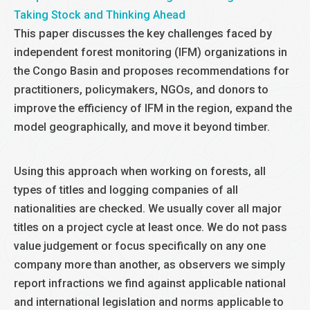
Taking Stock and Thinking Ahead
This paper discusses the key challenges faced by
independent forest monitoring (IFM) organizations in
the Congo Basin and proposes recommendations for
practitioners, policymakers, NGOs, and donors to
improve the efficiency of IFM in the region, expand the
model geographically, and move it beyond timber.
Using this approach when working on forests, all
types of titles and logging companies of all
nationalities are checked. We usually cover all major
titles on a project cycle at least once. We do not pass
value judgement or focus specifically on any one
company more than another, as observers we simply
report infractions we find against applicable national
and international legislation and norms applicable to