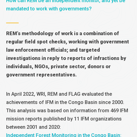
How can REM be an independent monitor, and yet be
mandated to work with governments?
REM’s methodology of work is a combination of
regular field spot checks, working with government
law enforcement officials; and targeted
investigations in reply to reports of infractions by
individuals, NGOs, private sector, donors or
government representatives.
In April 2022, WRI, REM and FLAG evaluated the
achievements of IFM in the Congo Basin since 2000.
This analysis was based on information from 469 IFM
mission reports published by 11 IFM organizations
between 2001 and 2020:
Independent Forest Monitoring in the Congo Basin: