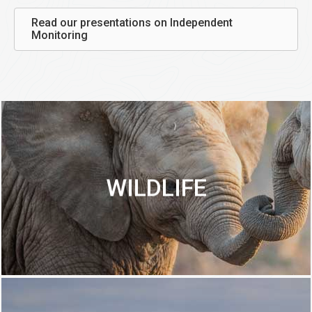
Read our presentations on Independent
Monitoring
WILDLIFE