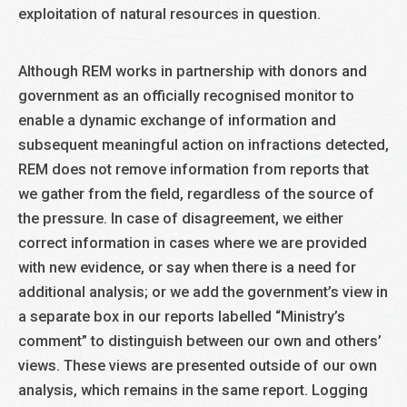
exploitation of natural resources in question.
Although REM works in partnership with donors and
government as an officially recognised monitor to
enable a dynamic exchange of information and
subsequent meaningful action on infractions detected,
REM does not remove information from reports that
we gather from the field, regardless of the source of
the pressure. In case of disagreement, we either
correct information in cases where we are provided
with new evidence, or say when there is a need for
additional analysis; or we add the government’s view in
a separate box in our reports labelled “Ministry’s
comment” to distinguish between our own and others’
views. These views are presented outside of our own
analysis, which remains in the same report. Logging