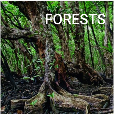
FORESTS