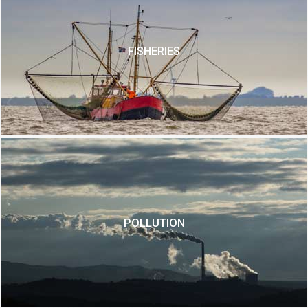
FISHERIES
POLLUTION