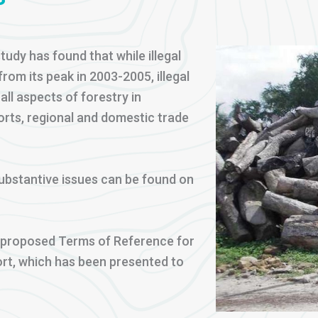
tudy has found that while illegal
rom its peak in 2003-2005, illegal
all aspects of forestry in
orts, regional and domestic trade
bstantive issues can be found on
a proposed Terms of Reference for
port, which has been presented to