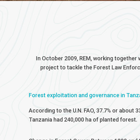
In October 2009, REM, working together w
project to tackle the Forest Law Enfor
Forest exploitation and governance in Tanz
According to the U.N. FAO, 37.7% or about 3
Tanzania had 240,000 ha of planted forest.