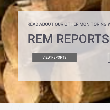
READ ABOUT OUR OTHER MONITORING 
REM REPORTS
VIEW REPORTS