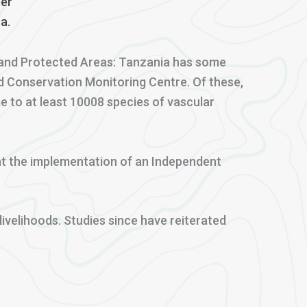
per
a.
ty and Protected Areas: Tanzania has some
d Conservation Monitoring Centre. Of these,
e to at least 10008 species of vascular
that the implementation of an Independent
ivelihoods. Studies since have reiterated