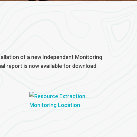
tallation of a new Independent Monitoring
l report is now available for download.