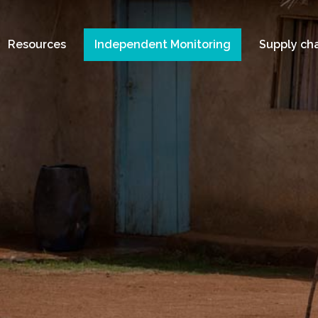
Resources
Independent Monitoring
Supply ch
A
s in Tanzania