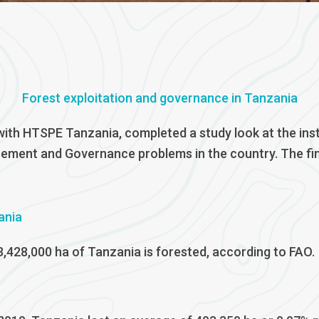
Forest exploitation and governance in Tanzania
ith HTSPE Tanzania, completed a study look at the ins
cement and Governance problems in the country. The fina
ania
3,428,000 ha of Tanzania is forested, according to FAO.