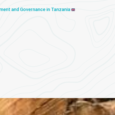
ement and Governance in Tanzania