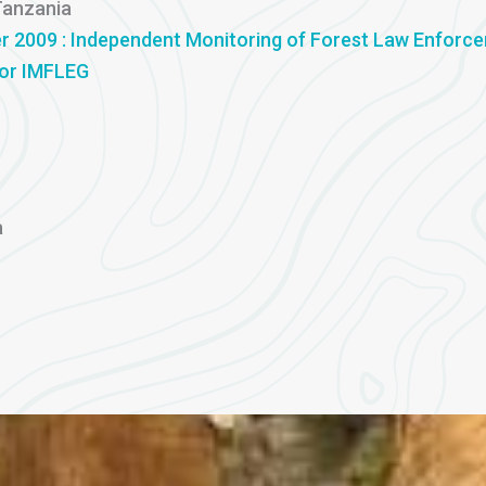
Tanzania
r 2009 : Independent Monitoring of Forest Law Enforc
for IMFLEG
a