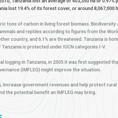
010, Tanzania lost an average of 403,350 ha or 0.97% 
nia lost 19.4% of its forest cover, or around 8,067,000 h
tric tons of carbon in living forest biomass. Biodiversi
ammals and reptiles according to figures from the Worl
other country, and 6.1% are threatened. Tanzania is hom
f Tanzania is protected under IUCN categories I-V.
al logging in Tanzania, in 2005 it was first suggested 
ernance (IMFLEG) might improve the situation.
, increase government revenues and help protect rural l
and the potential benefit an IMFLEG may bring.
s