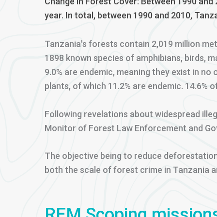
Change in Forest Cover: Between 1990 and 2
year. In total, between 1990 and 2010, Tanza
Tanzania's forests contain 2,019 million me
1898 known species of amphibians, birds, m
9.0% are endemic, meaning they exist in no 
plants, of which 11.2% are endemic. 14.6% o
Following revelations about widespread illeg
Monitor of Forest Law Enforcement and Gov
The objective being to reduce deforestation
both the scale of forest crime in Tanzania 
REM Scoping mission