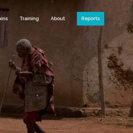
ains
Training
About
Reports