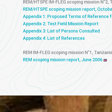
REM/HTSPE IM-FLEG scoping mission N°2, 
REM/HTSPE scoping mission report, Octobe
Appendix 1: Proposed Terms of Reference 
Appendix 2: Test Field Mission Report
Appendix 3: List of Persons Consulted
Appendix 4: List of References
REM IM-FLEG scoping mission N°1, Tanzani
REM scoping mission report, June 2006