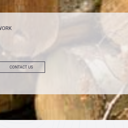
WORK
CONTACT US