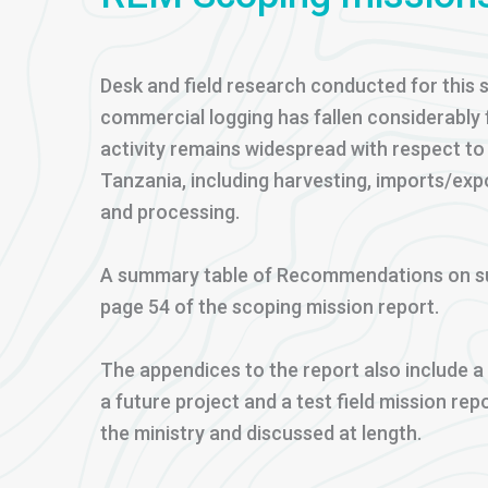
Desk and field research conducted for this s
commercial logging has fallen considerably f
activity remains widespread with respect to 
Tanzania, including harvesting, imports/exp
and processing.
A summary table of Recommendations on su
page 54 of the scoping mission report.
The appendices to the report also include 
a future project and a test field mission re
the ministry and discussed at length.