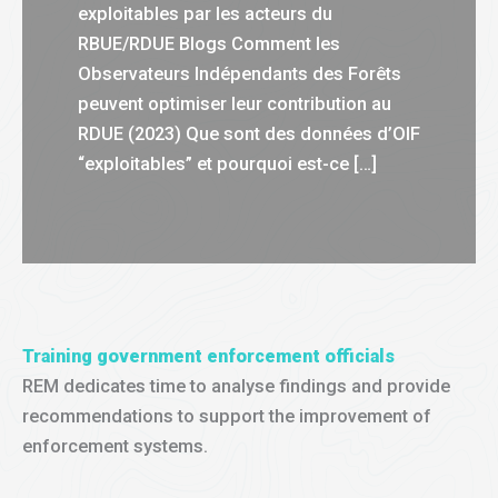
exploitables par les acteurs du
RBUE/RDUE Blogs Comment les
Observateurs Indépendants des Forêts
peuvent optimiser leur contribution au
RDUE (2023) Que sont des données d’OIF
“exploitables” et pourquoi est-ce […]
Training government enforcement officials
REM dedicates time to analyse findings and provide
recommendations to support the improvement of
enforcement systems.