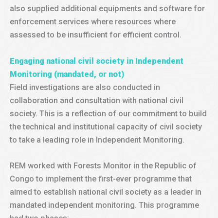
also supplied additional equipments and software for
enforcement services where resources where
assessed to be insufficient for efficient control.
Engaging national civil society in Independent
Monitoring (mandated, or not)
Field investigations are also conducted in
collaboration and consultation with national civil
society. This is a reflection of our commitment to build
the technical and institutional capacity of civil society
to take a leading role in Independent Monitoring.
REM worked with Forests Monitor in the Republic of
Congo to implement the first-ever programme that
aimed to establish national civil society as a leader in
mandated independent monitoring. This programme