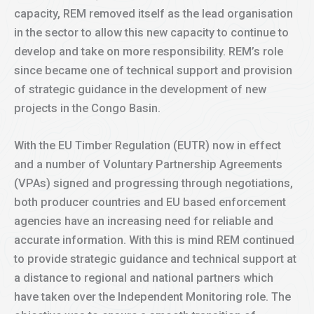
capacity, REM removed itself as the lead organisation
in the sector to allow this new capacity to continue to
develop and take on more responsibility. REM’s role
since became one of technical support and provision
of strategic guidance in the development of new
projects in the Congo Basin.
With the EU Timber Regulation (EUTR) now in effect
and a number of Voluntary Partnership Agreements
(VPAs) signed and progressing through negotiations,
both producer countries and EU based enforcement
agencies have an increasing need for reliable and
accurate information. With this is mind REM continued
to provide strategic guidance and technical support at
a distance to regional and national partners which
have taken over the Independent Monitoring role. The