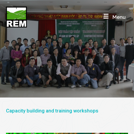
Skip
to
Menu
content
TRAINING
REM trains government enforcement officers, and
monitoring NGOs
Capacity building and training workshops