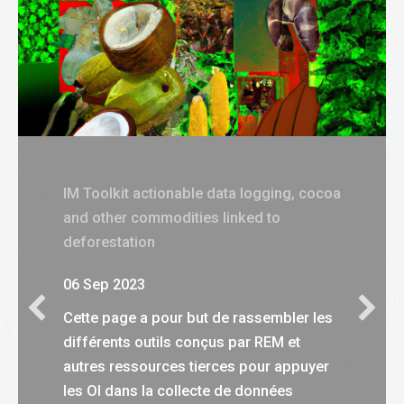
IM Toolkit actionable data logging, cocoa
and other commodities linked to
deforestation
06 Sep 2023
Cette page a pour but de rassembler les
différents outils conçus par REM et
autres ressources tierces pour appuyer
les OI dans la collecte de données