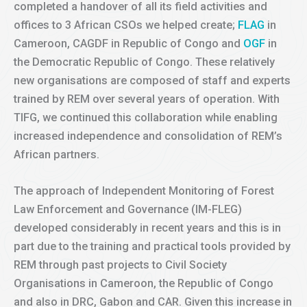
completed a handover of all its field activities and
offices to 3 African CSOs we helped create;
FLAG
in
Cameroon, CAGDF in Republic of Congo and
OGF
in
the Democratic Republic of Congo. These relatively
new organisations are composed of staff and experts
trained by REM over several years of operation. With
TIFG, we continued this collaboration while enabling
increased independence and consolidation of REM’s
African partners.
The approach of Independent Monitoring of Forest
Law Enforcement and Governance (IM-FLEG)
developed considerably in recent years and this is in
part due to the training and practical tools provided by
REM through past projects to Civil Society
Organisations in Cameroon, the Republic of Congo
and also in DRC, Gabon and CAR. Given this increase in