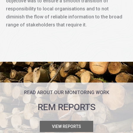
objective was to ensure a smooth transition of
responsibility to local organisations and to not
diminish the flow of reliable information to the broad
range of stakeholders that require it.
READ ABOUT OUR MONITORING WORK
REM REPORTS
VIEW REPORTS