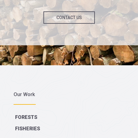
CONTACT US
Our Work
FORESTS
FISHERIES