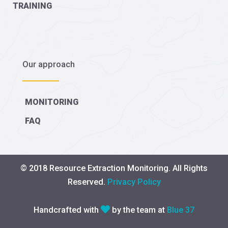
TRAINING
Our approach
MONITORING
FAQ
© 2018 Resource Extraction Monitoring. All Rights
Reserved.
Privacy Policy
Handcrafted with
by the team at
Blue 37