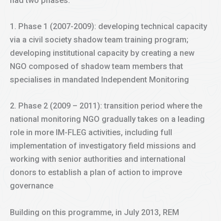
had two phases:
1. Phase 1 (2007-2009): developing technical capacity
via a civil society shadow team training program;
developing institutional capacity by creating a new
NGO composed of shadow team members that
specialises in mandated Independent Monitoring
2. Phase 2 (2009 – 2011): transition period where the
national monitoring NGO gradually takes on a leading
role in more IM-FLEG activities, including full
implementation of investigatory field missions and
working with senior authorities and international
donors to establish a plan of action to improve
governance
Building on this programme, in July 2013, REM