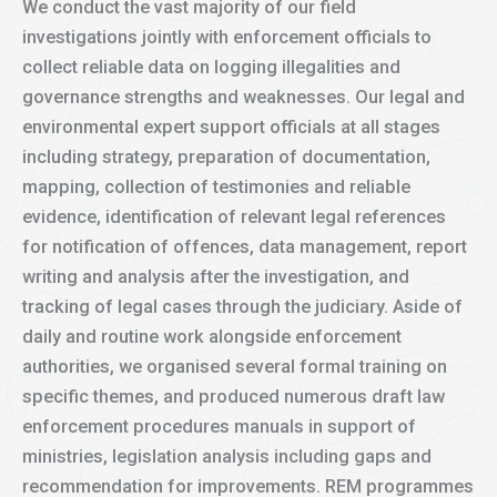
We conduct the vast majority of our field
investigations jointly with enforcement officials to
collect reliable data on logging illegalities and
governance strengths and weaknesses. Our legal and
environmental expert support officials at all stages
including strategy, preparation of documentation,
mapping, collection of testimonies and reliable
evidence, identification of relevant legal references
for notification of offences, data management, report
writing and analysis after the investigation, and
tracking of legal cases through the judiciary. Aside of
daily and routine work alongside enforcement
authorities, we organised several formal training on
specific themes, and produced numerous draft law
enforcement procedures manuals in support of
ministries, legislation analysis including gaps and
recommendation for improvements. REM programmes