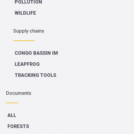
POLLUTION
WILDLIFE
Supply chains
CONGO BASSIN IM
LEAPFROG
TRACKING TOOLS
Documents
ALL
FORESTS