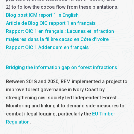
2) to follow the cocoa flow from these plantations.
Blog post ICM report 1 in English
Article de Blog OIC rapport 1 en français
Rapport OIC 1 en français : Lacunes et infraction
majeures dans la filière cacao en Côte d’Ivoire
Rapport OIC 1 Addendum en français
Bridging the information gap on forest infractions
Between 2018 and 2020, REM implemented a project to
improve forest governance in Ivory Coast by
strengthening civil society led Independent Forest
Monitoring and linking it to demand side measures to
combat illegal logging, particularly the
EU Timber
Regulation
.