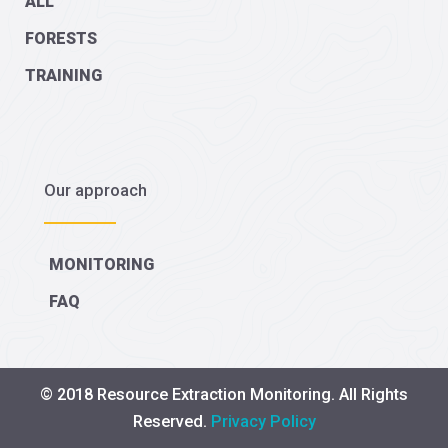
ALL
FORESTS
TRAINING
Our approach
MONITORING
FAQ
© 2018 Resource Extraction Monitoring. All Rights
Reserved.
Privacy Policy