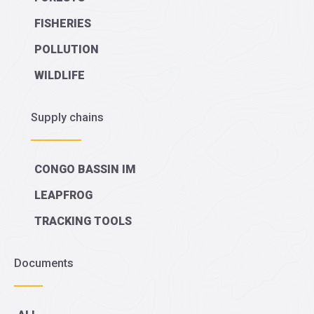
FISHERIES
POLLUTION
WILDLIFE
Supply chains
CONGO BASSIN IM
LEAPFROG
TRACKING TOOLS
Documents