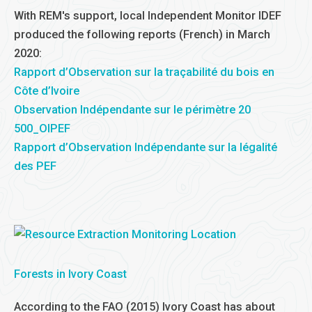
With REM's support, local Independent Monitor IDEF
produced the following reports (French) in March
2020:
Rapport d’Observation sur la traçabilité du bois en
Côte d’Ivoire
Observation Indépendante sur le périmètre 20
500_OIPEF
Rapport d’Observation Indépendante sur la légalité
des PEF
Forests in Ivory Coast
According to the FAO (2015) Ivory Coast has about