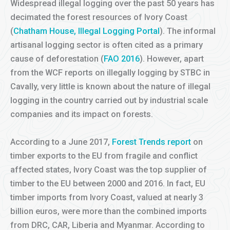
Widespread illegal logging over the past 50 years has
decimated the forest resources of Ivory Coast
(
Chatham House, Illegal Logging Portal
). The informal
artisanal logging sector is often cited as a primary
cause of deforestation (
FAO 2016
). However, apart
from the WCF reports on illegally logging by STBC in
Cavally, very little is known about the nature of illegal
logging in the country carried out by industrial scale
companies and its impact on forests.
According to a June 2017,
Forest Trends report
on
timber exports to the EU from fragile and conflict
affected states, Ivory Coast was the top supplier of
timber to the EU between 2000 and 2016. In fact, EU
timber imports from Ivory Coast, valued at nearly 3
billion euros, were more than the combined imports
from DRC, CAR, Liberia and Myanmar. According to