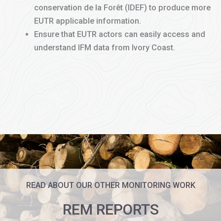
conservation de la Forêt (IDEF) to produce more
EUTR applicable information.
Ensure that EUTR actors can easily access and
understand IFM data from Ivory Coast.
READ ABOUT OUR OTHER MONITORING WORK
REM REPORTS