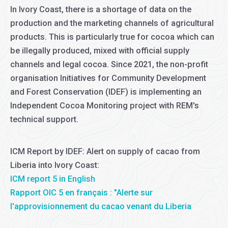
In Ivory Coast, there is a shortage of data on the
production and the marketing channels of agricultural
products. This is particularly true for cocoa which can
be illegally produced, mixed with official supply
channels and legal cocoa. Since 2021, the non-profit
organisation Initiatives for Community Development
and Forest Conservation (IDEF) is implementing an
Independent Cocoa Monitoring project with REM's
technical support.
ICM Report by IDEF: Alert on supply of cacao from
Liberia into Ivory Coast:
ICM report 5 in English
Rapport OIC 5 en français : "Alerte sur
l'approvisionnement du cacao venant du Liberia