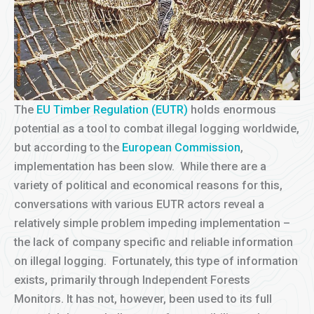
The
EU Timber Regulation (EUTR)
holds enormous
potential as a tool to combat illegal logging worldwide,
but according to the
European Commission
,
implementation has been slow. While there are a
variety of political and economical reasons for this,
conversations with various EUTR actors reveal a
relatively simple problem impeding implementation –
the lack of company specific and reliable information
on illegal logging. Fortunately, this type of information
exists, primarily through Independent Forests
Monitors. It has not, however, been used to its full