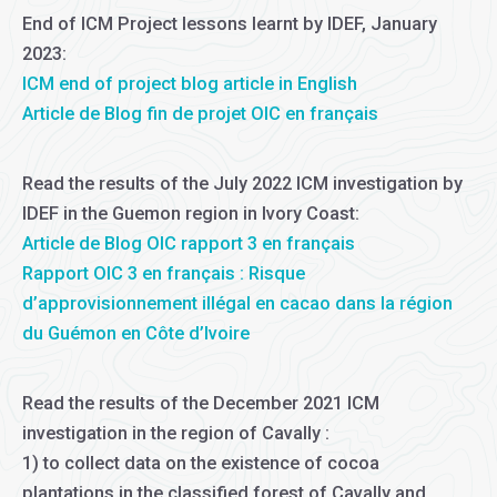
End of ICM Project lessons learnt by IDEF, January
2023:
ICM end of project blog article in English
Article de Blog fin de projet OIC en français
Read the results of the July 2022 ICM investigation by
IDEF in the Guemon region in Ivory Coast:
Article de Blog OIC rapport 3 en français
Rapport OIC 3 en français : Risque
d’approvisionnement illégal en cacao dans la région
du Guémon en Côte d’Ivoire
Read the results of the December 2021 ICM
investigation in the region of Cavally :
1) to collect data on the existence of cocoa
plantations in the classified forest of Cavally and