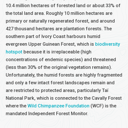
10.4 million hectares of forested land or about 33% of
the total land area. Roughly 10 million hectares are
primary or naturally regenerated forest, and around
427 thousand hectares are plantation forests. The
southern part of Ivory Coast harbours humid
evergreen Upper Guinean Forest, which is
biodiversity
hotspot
because it is irreplaceable (high
concentrations of endemic species) and threatened
(less than 30% of the original vegetation remains).
Unfortunately, the humid forests are highly fragmented
and only a few intact forest landscapes remain and
are restricted to protected areas, particularly Taï
National Park, which is connected to the Cavally Forest
where the
Wild Chimpanzee Foundation
(WCF) is the
mandated Independent Forest Monitor.