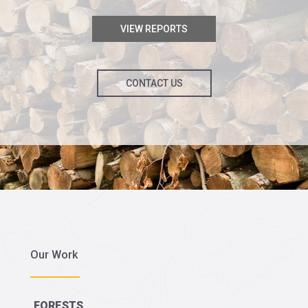
VIEW REPORTS
CONTACT US
Our Work
FORESTS