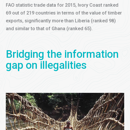
FAO statistic trade data for 2015, Ivory Coast ranked
69 out of 219 countries in terms of the value of timber
exports, significantly more than Liberia (ranked 98)
and similar to that of Ghana (ranked 65).
Bridging the information
gap on illegalities