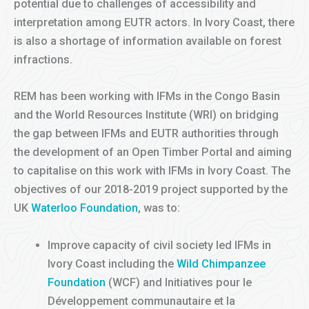
potential due to challenges of accessibility and
interpretation among EUTR actors. In Ivory Coast, there
is also a shortage of information available on forest
infractions.
REM has been working with IFMs in the Congo Basin
and the World Resources Institute (WRI) on bridging
the gap between IFMs and EUTR authorities through
the development of an Open Timber Portal and aiming
to capitalise on this work with IFMs in Ivory Coast. The
objectives of our 2018-2019 project supported by the
UK
Waterloo Foundation
, was to:
Improve capacity of civil society led IFMs in
Ivory Coast including the
Wild Chimpanzee
Foundation
(WCF) and Initiatives pour le
Développement communautaire et la