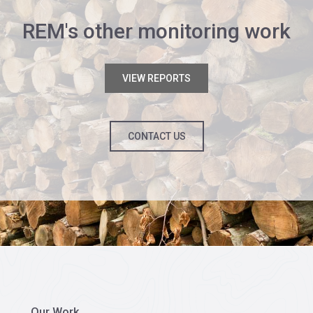
REM's other monitoring work
VIEW REPORTS
CONTACT US
Our Work