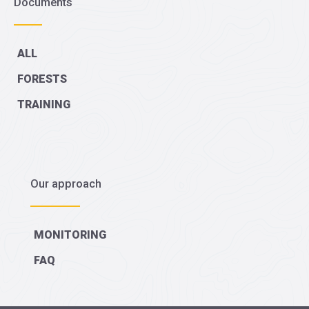
Documents
ALL
FORESTS
TRAINING
Our approach
MONITORING
FAQ