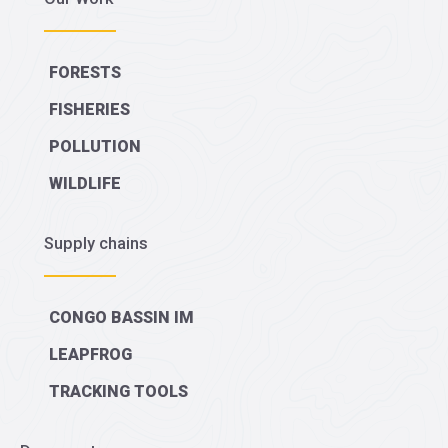
FORESTS
FISHERIES
POLLUTION
WILDLIFE
Supply chains
CONGO BASSIN IM
LEAPFROG
TRACKING TOOLS