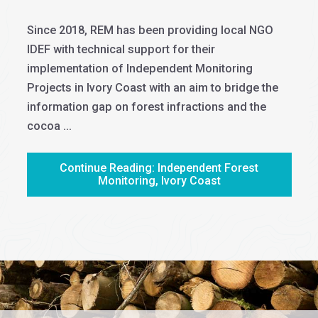
Since 2018, REM has been providing local NGO
IDEF with technical support for their
implementation of Independent Monitoring
Projects in Ivory Coast with an aim to bridge the
information gap on forest infractions and the
cocoa ...
Continue Reading: Independent Forest
Monitoring, Ivory Coast