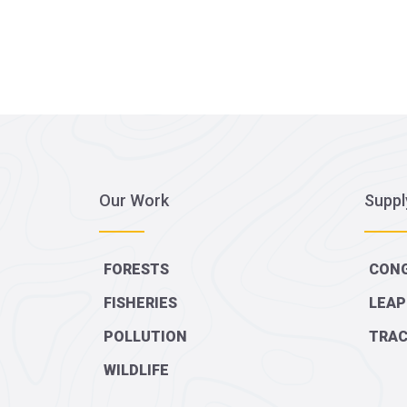
Our Work
Suppl
FORESTS
CONG
FISHERIES
LEAP
POLLUTION
TRAC
WILDLIFE