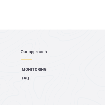
Our approach
MONITORING
FAQ