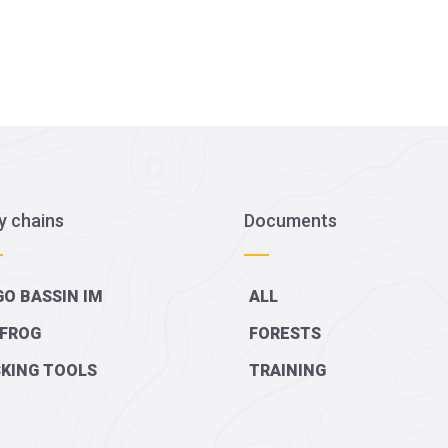
y chains
Documents
O BASSIN IM
ALL
FROG
FORESTS
KING TOOLS
TRAINING