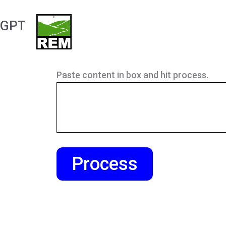
Skip
to
GPT
content
Paste content in box and hit process.
Process