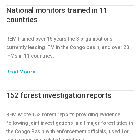
forest
National monitors trained in 11
infractions
countries
for
8
countries
REM trained over 15 years the 3 organisations
entered
currently leading IFM in the Congo basin, and over 20
in
IFMs in 11 countries.
Open
Transparency
National
Read More »
Portal
monitors
Database
trained
152 forest investigation reports
in
11
countries
REM wrote 152 forest reports providing evidence
following joint investigations in all major forest titles in
the Congo Basin with enforcement officials, used for
legal cases and related sanctions.