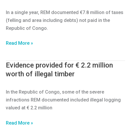
trained
in
In a single year, REM documented €7.8 million of taxes
3
(felling and area including debts) not paid in the
countries
Republic of Congo.
Evidence
Read More »
provided
for
Evidence provided for € 2.2 million
€7.8
worth of illegal timber
million
of
taxes
In the Republic of Congo, some of the severe
unpaid
infractions REM documented included illegal logging
valued at € 2.2 million
Evidence
Read More »
provided