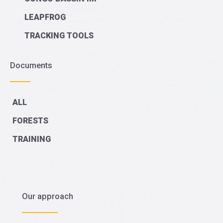
LEAPFROG
TRACKING TOOLS
Documents
ALL
FORESTS
TRAINING
Our approach