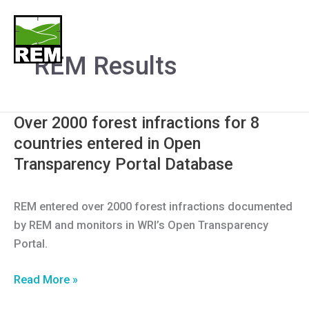
Skip
to
Menu
content
REM Results
Over 2000 forest infractions for 8
countries entered in Open
Transparency Portal Database
REM entered over 2000 forest infractions documented
by REM and monitors in WRI’s Open Transparency
Portal.
Over
Read More »
2000