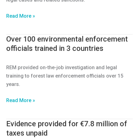
152
Read More »
forest
investigation
Over 100 environmental enforcement
reports
officials trained in 3 countries
REM provided on-the-job investigation and legal
training to forest law enforcement officials over 15
years.
Over
Read More »
100
environmental
Evidence provided for €7.8 million of
enforcement
taxes unpaid
officials