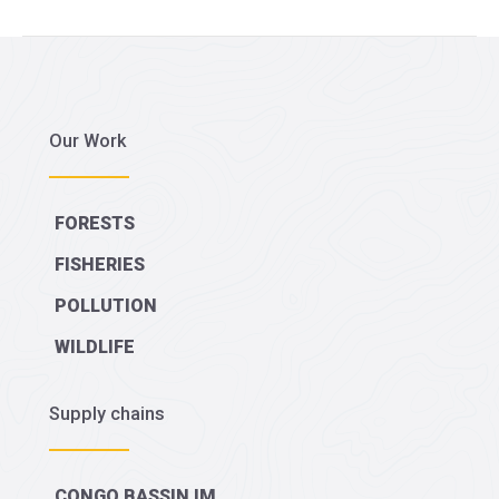
for
€
2.2
million
Our Work
worth
of
illegal
FORESTS
timber
FISHERIES
POLLUTION
WILDLIFE
Supply chains
CONGO BASSIN IM