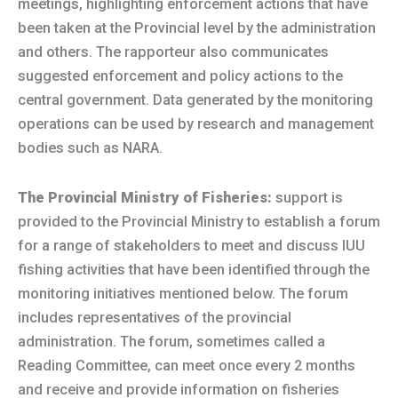
meetings, highlighting enforcement actions that have
been taken at the Provincial level by the administration
and others. The rapporteur also communicates
suggested enforcement and policy actions to the
central government. Data generated by the monitoring
operations can be used by research and management
bodies such as NARA.
The Provincial Ministry of Fisheries:
support is
provided to the Provincial Ministry to establish a forum
for a range of stakeholders to meet and discuss IUU
fishing activities that have been identified through the
monitoring initiatives mentioned below. The forum
includes representatives of the provincial
administration. The forum, sometimes called a
Reading Committee, can meet once every 2 months
and receive and provide information on fisheries