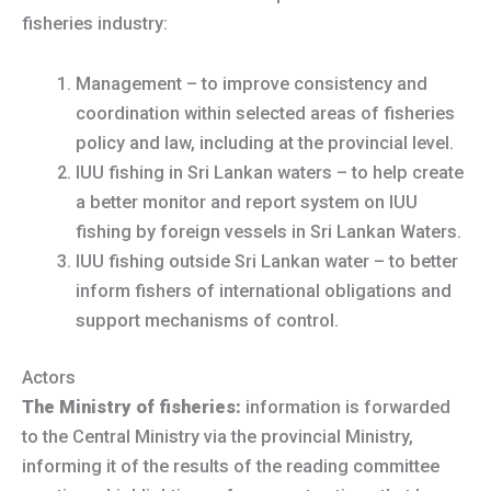
fisheries industry:
Management – to improve consistency and
coordination within selected areas of fisheries
policy and law, including at the provincial level.
IUU fishing in Sri Lankan waters – to help create
a better monitor and report system on IUU
fishing by foreign vessels in Sri Lankan Waters.
IUU fishing outside Sri Lankan water – to better
inform fishers of international obligations and
support mechanisms of control.
Actors
The Ministry of fisheries:
information is forwarded
to the Central Ministry via the provincial Ministry,
informing it of the results of the reading committee