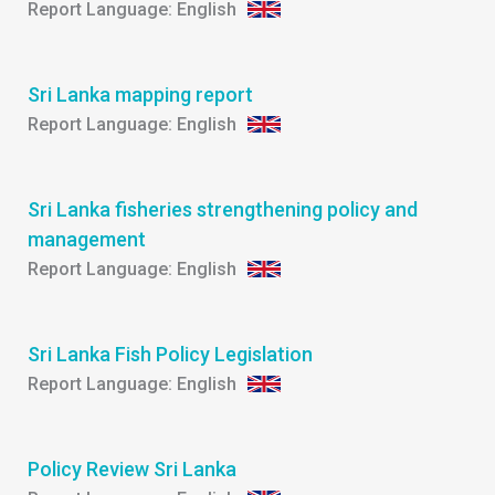
English
Sri Lanka mapping report
English
Sri Lanka fisheries strengthening policy and
management
English
Sri Lanka Fish Policy Legislation
English
Policy Review Sri Lanka