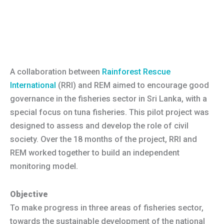
A collaboration between
Rainforest Rescue
International
(RRI) and REM aimed to encourage good
governance in the fisheries sector in Sri Lanka, with a
special focus on tuna fisheries. This pilot project was
designed to assess and develop the role of civil
society. Over the 18 months of the project, RRI and
REM worked together to build an independent
monitoring model.
Objective
To make progress in three areas of fisheries sector,
towards the sustainable development of the national