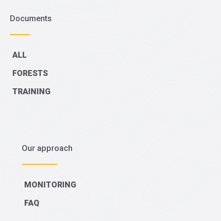
Documents
ALL
FORESTS
TRAINING
Our approach
MONITORING
FAQ