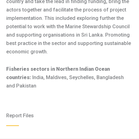
country and take the lead in finding funding, bring the
actors together and facilitate the process of project
implementation. This included exploring further the
potential to work with the Marine Stewardship Council
and supporting organisations in Sri Lanka. Promoting
best practice in the sector and supporting sustainable
economic growth.
Fisheries sectors in Northern Indian Ocean
countries:
India, Maldives, Seychelles, Bangladesh
and Pakistan
Report Files