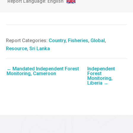
English
Report Categories:
Country
,
Fisheries
,
Global
,
Resource
,
Sri Lanka
← Mandated Independent Forest
Independent
Monitoring, Cameroon
Forest
Monitoring,
Liberia →