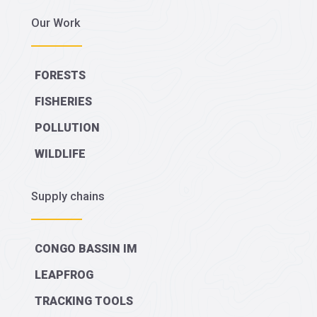
Our Work
FORESTS
FISHERIES
POLLUTION
WILDLIFE
Supply chains
CONGO BASSIN IM
LEAPFROG
TRACKING TOOLS