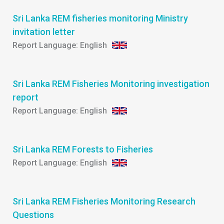
Sri Lanka REM fisheries monitoring Ministry
invitation letter
English
Sri Lanka REM Fisheries Monitoring investigation
report
English
Sri Lanka REM Forests to Fisheries
English
Sri Lanka REM Fisheries Monitoring Research
Questions