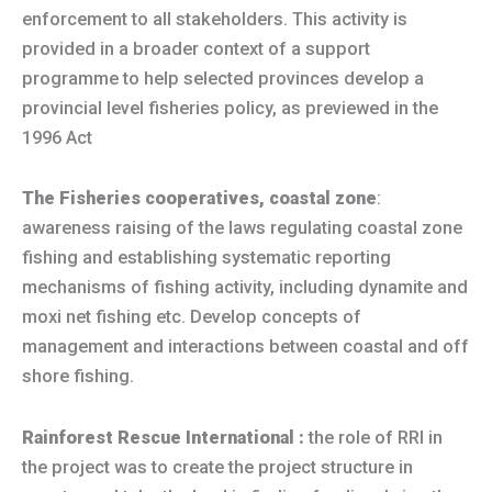
enforcement to all stakeholders. This activity is
provided in a broader context of a support
programme to help selected provinces develop a
provincial level fisheries policy, as previewed in the
1996 Act
The Fisheries cooperatives, coastal zone
:
awareness raising of the laws regulating coastal zone
fishing and establishing systematic reporting
mechanisms of fishing activity, including dynamite and
moxi net fishing etc. Develop concepts of
management and interactions between coastal and off
shore fishing.
Rainforest Rescue International :
the role of RRI in
the project was to create the project structure in