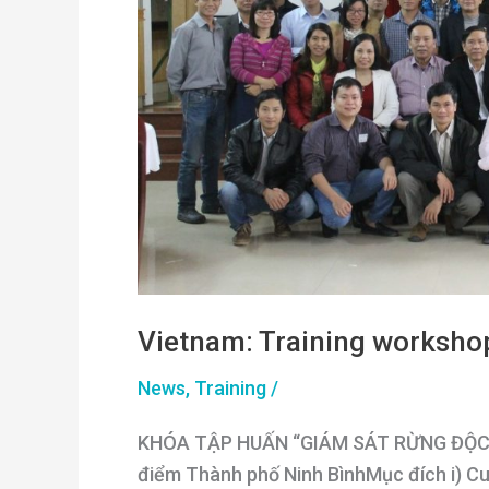
Vietnam: Training worksho
News
,
Training
/
KHÓA TẬP HUẤN “GIÁM SÁT RỪNG ĐỘC LẬ
điểm Thành phố Ninh BìnhMục đích i) Cu