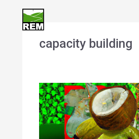
Skip
to
content
capacity building