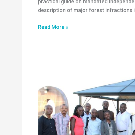
practical guide on mandated Independen
description of major forest infractions
Guide
Read More »
Mandated
Independent
Forest
Monitoring