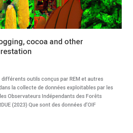
logging, cocoa and other
restation
 différents outils conçus par REM et autres
dans la collecte de données exploitables par les
es Observateurs Indépendants des Forêts
 RDUE (2023) Que sont des données d’OIF