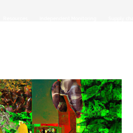
Resources
Independent Monitoring
Supply ch