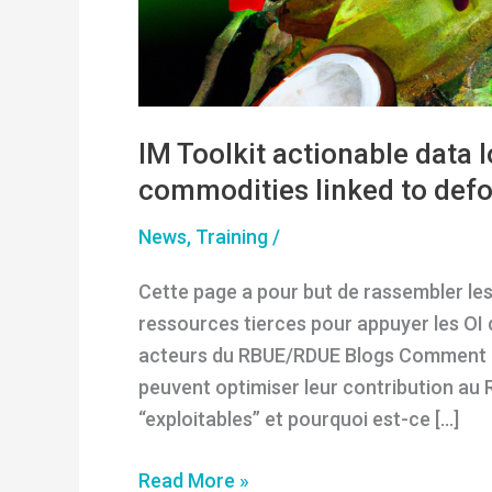
IM Toolkit actionable data 
commodities linked to defo
News
,
Training
/
Cette page a pour but de rassembler les
ressources tierces pour appuyer les OI 
acteurs du RBUE/RDUE Blogs Comment l
peuvent optimiser leur contribution au
“exploitables” et pourquoi est-ce […]
IM
Read More »