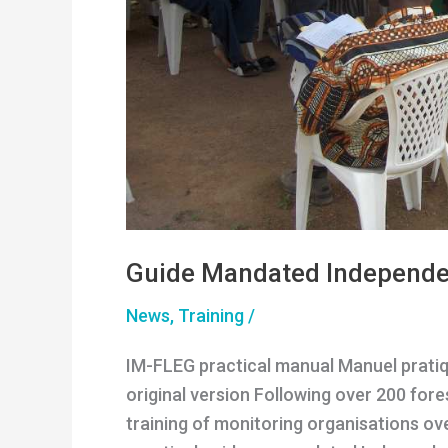
Guide Mandated Independe
News
,
Training
/
IM-FLEG practical manual Manuel pratiqu
original version Following over 200 for
training of monitoring organisations ov