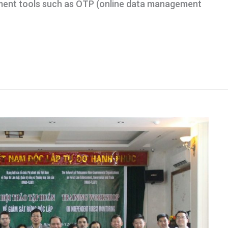
ent tools such as OTP (online data management