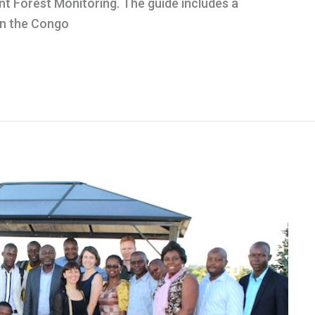
t Forest Monitoring. The guide includes a
 in the Congo