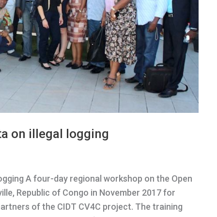
a on illegal logging
l logging A four-day regional workshop on the Open
ille, Republic of Congo in November 2017 for
artners of the CIDT CV4C project. The training