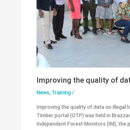
Improving the quality of dat
News
,
Training
/
Improving the quality of data on illega
Timber portal (OTP) was held in Brazzav
Independent Forest Monitors (IM), the p