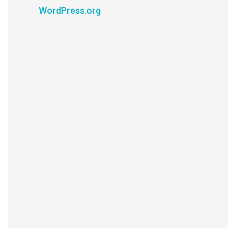
WordPress.org