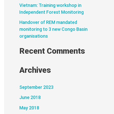
Vietnam: Training workshop in
Independent Forest Monitoring
Handover of REM mandated
monitoring to 3 new Congo Basin
organisations
Recent Comments
Archives
September 2023
June 2018
May 2018