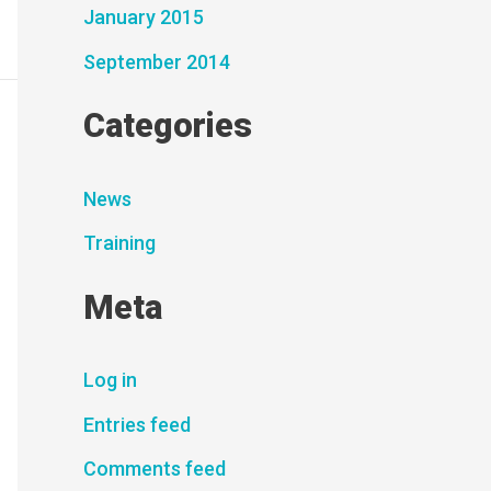
January 2015
September 2014
Categories
News
Training
Meta
Log in
Entries feed
Comments feed