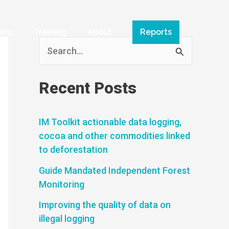
ains
Training
About
Reports
S
e
a
Recent Posts
r
c
IM Toolkit actionable data logging,
cocoa and other commodities linked
h
to deforestation
f
Guide Mandated Independent Forest
o
Monitoring
r
Improving the quality of data on
:
illegal logging