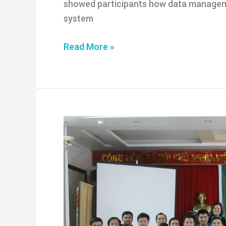
showed participants how data managem
system
Improving
Read More »
the
quality
of
data
on
illegal
logging