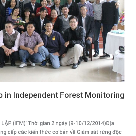
p in Independent Forest Monitoring
P (IFM)”Thời gian 2 ngày (9-10/12/2014)Địa
ng cấp các kiến thức cơ bản về Giám sát rừng độc