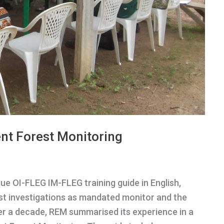
nt Forest Monitoring
e OI-FLEG IM-FLEG training guide in English,
est investigations as mandated monitor and the
er a decade, REM summarised its experience in a